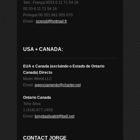
Tels : França 0033 6 11 71 54 16
00 33 6 11 71 54 16
Portugal 00 351 961 055 070
Email -
scprod@hotmail.fr
USA + CANADA:
EUA e Canada (excluindo o Estado de Ontario
Canada) Directo
Music World LLC
Email:
agenciamento@charter.net
Ontario Canada
Tony Silva
1 (416) 677-2493
Email:
tonydasilvatnt@bell.net
CONTACT JORGE