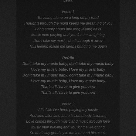
Letra
Verso 1
Traveling alone on a long empty road
Thoughts through the night keeps me dreaming of you
Long empty hours and long lasting days
Music man playing and you for the weighting
Don’t take my music, don’t through it away
This feeling inside me keeps bringing me down
Refrão
Don’t take my music baby, don’t take my music baby
I love my music baby, I love my music baby
Don’t take my music baby, don’t take my music baby
I love my music baby, I love my music baby
That’s all I have to give you now
That’s all I have to give you now
Verso 2
All of life I’ve been playing my music
And time after time there is somebody listening
Love comes through music and music through love
Music man playing and you for the weighting
So don’t say good by to the man and his music