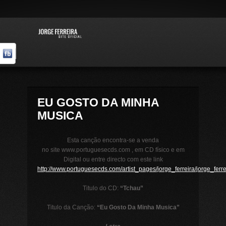
EU GOSTO DA MINHA
MUSICA
Esta canção encontra-se a venda
no site www.portuguesecds.com , em CD físico e em
Digital ou entre directo com este link
http://www.portuguesecds.com/artist_pages/jorge_ferreira/jorge_ferre
Titulo do CD:
“Tchau”
Titulo da Canção:
“Eu Gosto Da Minha Musica”