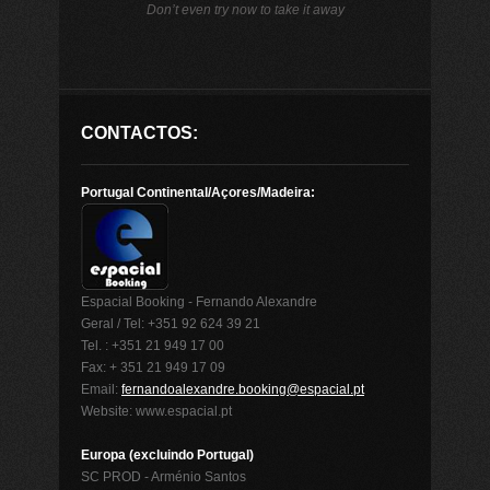
Don’t even try now to take it away
CONTACTOS:
Portugal Continental/Açores/Madeira:
Espacial Booking - Fernando Alexandre
Geral / Tel: +351 92 624 39 21
Tel. : +351 21 949 17 00
Fax: + 351 21 949 17 09
Email:
fernandoalexandre.booking@espacial.pt
Website: www.espacial.pt
Europa (excluindo Portugal)
SC PROD - Arménio Santos