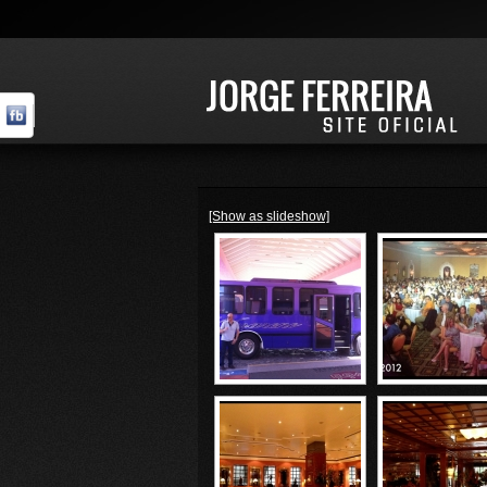
[Show as slideshow]