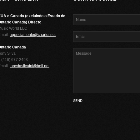
EUA e Canada (excluindo o Estado de
ntario Canada) Directo
Music World LLC
Email:
agenciamento@charter.net
Ontario Canada
ony Silva
 (416) 677-2493
Email:
tonydasilvatnt@bell.net