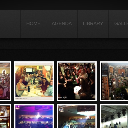
HOME
AGENDA
LIBRARY
GALL